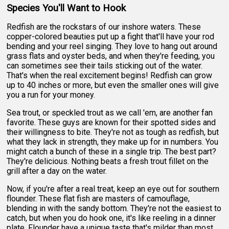
Species You'll Want to Hook
Redfish are the rockstars of our inshore waters. These
copper-colored beauties put up a fight that'll have your rod
bending and your reel singing. They love to hang out around
grass flats and oyster beds, and when they're feeding, you
can sometimes see their tails sticking out of the water.
That's when the real excitement begins! Redfish can grow
up to 40 inches or more, but even the smaller ones will give
you a run for your money.
Sea trout, or speckled trout as we call 'em, are another fan
favorite. These guys are known for their spotted sides and
their willingness to bite. They're not as tough as redfish, but
what they lack in strength, they make up for in numbers. You
might catch a bunch of these in a single trip. The best part?
They're delicious. Nothing beats a fresh trout fillet on the
grill after a day on the water.
Now, if you're after a real treat, keep an eye out for southern
flounder. These flat fish are masters of camouflage,
blending in with the sandy bottom. They're not the easiest to
catch, but when you do hook one, it's like reeling in a dinner
plate. Flounder have a unique taste that's milder than most