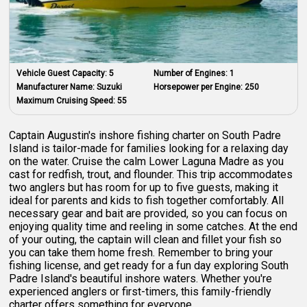
Vehicle Guest Capacity:
5
Number of Engines:
1
Manufacturer Name:
Suzuki
Horsepower per Engine:
250
Maximum Cruising Speed:
55
Captain Augustin's inshore fishing charter on South Padre
Island is tailor-made for families looking for a relaxing day
on the water. Cruise the calm Lower Laguna Madre as you
cast for redfish, trout, and flounder. This trip accommodates
two anglers but has room for up to five guests, making it
ideal for parents and kids to fish together comfortably. All
necessary gear and bait are provided, so you can focus on
enjoying quality time and reeling in some catches. At the end
of your outing, the captain will clean and fillet your fish so
you can take them home fresh. Remember to bring your
fishing license, and get ready for a fun day exploring South
Padre Island's beautiful inshore waters. Whether you're
experienced anglers or first-timers, this family-friendly
charter offers something for everyone.