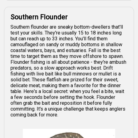
Southern Flounder
Southern flounder are sneaky bottom-dwellers that'll
test your skills. They're usually 15 to 18 inches long
but can reach up to 33 inches. You'll find them
camouflaged on sandy or muddy bottoms in shallow
coastal waters, bays, and estuaries. Fall is the best
time to target them as they move offshore to spawn.
Flounder fishing is all about patience - they're ambush
predators, so a slow approach works best. Drift
fishing with live bait like bull minnows or mullet is a
solid bet. These flatfish are prized for their sweet,
delicate meat, making them a favorite for the dinner
table. Here's a local secret: when you feel a bite, wait
a few seconds before setting the hook. Flounder
often grab the bait and reposition it before fully
committing. It's a unique challenge that keeps anglers
coming back for more.