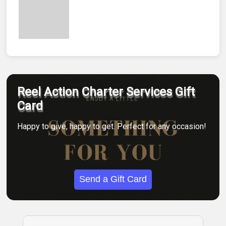
Reel Action Charter Services Gift
Card
Happy to give, happy to get. Perfect for any occasion!
Send a Gift Card