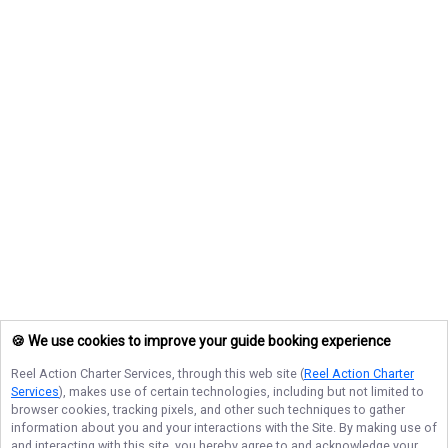
🍪 We use cookies to improve your guide booking experience
Reel Action Charter Services
, through this web site (
Reel Action Charter
Services
), makes use of certain technologies, including but not limited to
browser cookies, tracking pixels, and other such techniques to gather
information about you and your interactions with the Site. By making use of
and interacting with this site, you hereby agree to and acknowledge your