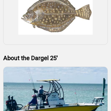
About the Dargel 25'