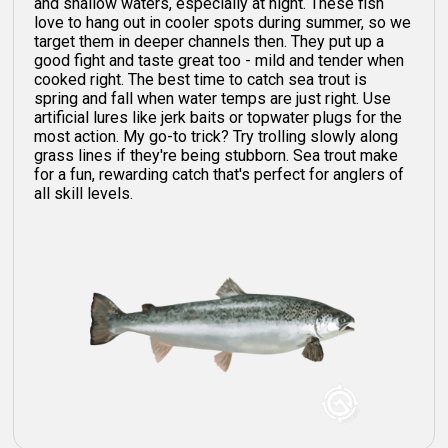
and shallow waters, especially at night. These fish
love to hang out in cooler spots during summer, so we
target them in deeper channels then. They put up a
good fight and taste great too - mild and tender when
cooked right. The best time to catch sea trout is
spring and fall when water temps are just right. Use
artificial lures like jerk baits or topwater plugs for the
most action. My go-to trick? Try trolling slowly along
grass lines if they're being stubborn. Sea trout make
for a fun, rewarding catch that's perfect for anglers of
all skill levels.