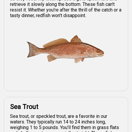
retrieve it slowly along the bottom. These fish can't
resist it. Whether you're after the thrill of the catch or a
tasty dinner, redfish won't disappoint.
Sea Trout
Sea trout, or speckled trout, are a favorite in our
waters. They typically run 14 to 24 inches long,
weighing 1 to 5 pounds. You'll find them in grass flats