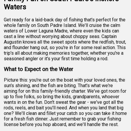
Waters
Get ready for a laid-back day of fishing that's perfect for the
whole family on South Padre Island. We'll cruise the calm
waters of Lower Laguna Madre, where even the kids can
cast a line without worrying about choppy seas. Captain
Augustin knows all the sweet spots where the redfish, trout,
and flounder hang out, so you're in for some real action. This
trip's all about making memories together, whether you're a
seasoned angler or it's your first time holding a rod.
What to Expect on the Water
Picture this: you're out on the boat with your loved ones, the
sun's shining, and the fish are biting. That's what we're
aiming for on this family-friendly charter. We've got room for
up to five folks, so bring the kids, grandparents, whoever
wants in on the fun. Don't sweat the gear - we've got all the
rods, reels, and bait you'll need. And when you land that big
one? We'll clean and fillet your catch so you can take it home
for a fresh fish dinner. Just remember to grab your fishing
license before you hop aboard, and we'll handle the rest.