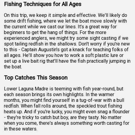
Fishing Techniques for All Ages
On this trip, we keep it simple and effective. We'll likely do
some drift fishing, where we let the boat move slowly with
the current while we cast our lines. It's a great way for
beginners to get the hang of things. For the more
experienced anglers, we might try some sight casting if we
spot tailing redfish in the shallows. Don't worry if you're new
to this - Captain Augustin's got a knack for teaching folks of
all ages. He'll show you how to work a soft plastic lure or
set up a live bait rig that'll have the fish practically jumping in
the boat.
Top Catches This Season
Lower Laguna Madre is teeming with fish year-round, but
each season brings its own highlights. In the warmer
months, you might find yourself in a tug-of-war with a bull
redfish. When fall rolls around, the speckled trout fishing
heats up. And if you're lucky, you might even snag a flounder
- they're tricky to catch but boy, are they tasty. No matter
when you come, there's always something worth casting for
in these waters.