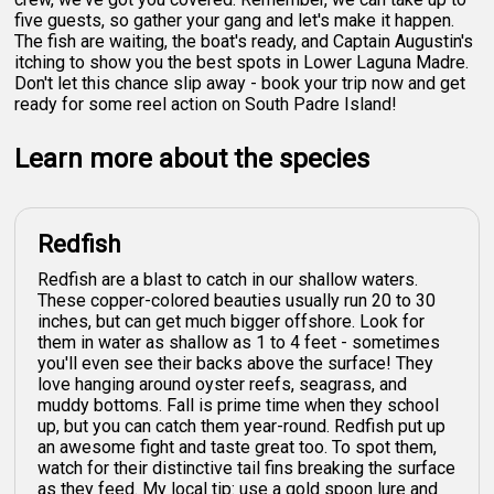
five guests, so gather your gang and let's make it happen.
The fish are waiting, the boat's ready, and Captain Augustin's
itching to show you the best spots in Lower Laguna Madre.
Don't let this chance slip away - book your trip now and get
ready for some reel action on South Padre Island!
Learn more about the species
Redfish
Redfish are a blast to catch in our shallow waters.
These copper-colored beauties usually run 20 to 30
inches, but can get much bigger offshore. Look for
them in water as shallow as 1 to 4 feet - sometimes
you'll even see their backs above the surface! They
love hanging around oyster reefs, seagrass, and
muddy bottoms. Fall is prime time when they school
up, but you can catch them year-round. Redfish put up
an awesome fight and taste great too. To spot them,
watch for their distinctive tail fins breaking the surface
as they feed. My local tip: use a gold spoon lure and