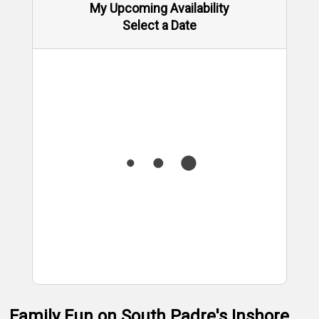
My Upcoming Availability
Select a Date
Family Fun on South Padre's Inshore