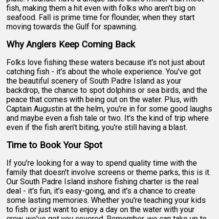
fish, making them a hit even with folks who aren't big on
seafood. Fall is prime time for flounder, when they start
moving towards the Gulf for spawning.
Why Anglers Keep Coming Back
Folks love fishing these waters because it's not just about
catching fish - it's about the whole experience. You've got
the beautiful scenery of South Padre Island as your
backdrop, the chance to spot dolphins or sea birds, and the
peace that comes with being out on the water. Plus, with
Captain Augustin at the helm, you're in for some good laughs
and maybe even a fish tale or two. It's the kind of trip where
even if the fish aren't biting, you're still having a blast.
Time to Book Your Spot
If you're looking for a way to spend quality time with the
family that doesn't involve screens or theme parks, this is it.
Our South Padre Island inshore fishing charter is the real
deal - it's fun, it's easy-going, and it's a chance to create
some lasting memories. Whether you're teaching your kids
to fish or just want to enjoy a day on the water with your
crew, we've got you covered. Remember, we can take up to