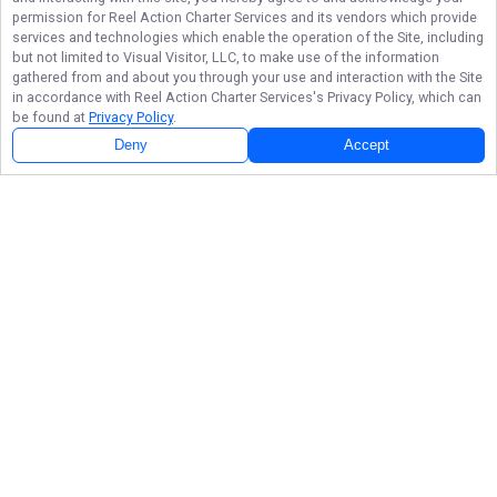
permission for
Reel Action Charter Services
and its vendors which provide
services and technologies which enable the operation of the Site, including
but not limited to Visual Visitor, LLC, to make use of the information
gathered from and about you through your use and interaction with the Site
in accordance with
Reel Action Charter Services
's Privacy Policy, which can
be found at
Privacy Policy
.
Deny
Accept
Follow Us