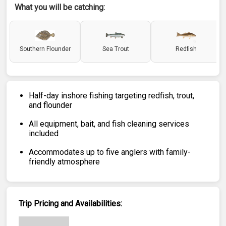
What you will be catching:
Southern Flounder
Sea Trout
Redfish
Half-day inshore fishing targeting redfish, trout,
and flounder
All equipment, bait, and fish cleaning services
included
Accommodates up to five anglers with family-
friendly atmosphere
Trip Pricing and Availabilities: