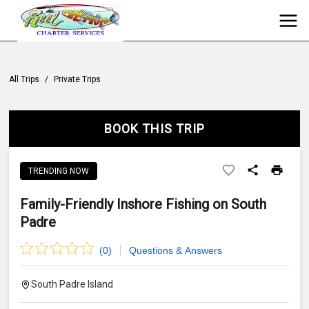
All Trips
/
Private Trips
BOOK THIS TRIP
TRENDING NOW
Family-Friendly Inshore Fishing on South
Padre
(
0
)
Questions & Answers
South Padre Island