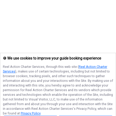
🍪 We use cookies to improve your guide booking experience
Reel Action Charter Services
, through this web site (
Reel Action Charter
Services
), makes use of certain technologies, including but not limited to
browser cookies, tracking pixels, and other such techniques to gather
information about you and your interactions with the Site. By making use of
and interacting with this site, you hereby agree to and acknowledge your
permission for
Reel Action Charter Services
and its vendors which provide
services and technologies which enable the operation of the Site, including
but not limited to Visual Visitor, LLC, to make use of the information
gathered from and about you through your use and interaction with the Site
in accordance with
Reel Action Charter Services
's Privacy Policy, which can
be found at
Privacy Policy
.