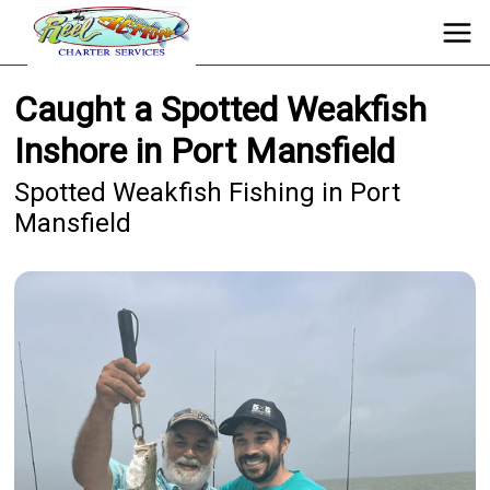
Caught a Spotted Weakfish
Inshore in Port Mansfield
Spotted Weakfish Fishing in Port
Mansfield