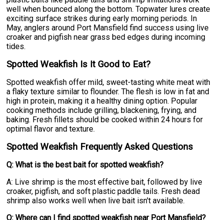
well when bounced along the bottom. Topwater lures create
exciting surface strikes during early morning periods. In
May, anglers around Port Mansfield find success using live
croaker and pigfish near grass bed edges during incoming
tides.
Spotted Weakfish Is It Good to Eat?
Spotted weakfish offer mild, sweet-tasting white meat with
a flaky texture similar to flounder. The flesh is low in fat and
high in protein, making it a healthy dining option. Popular
cooking methods include grilling, blackening, frying, and
baking. Fresh fillets should be cooked within 24 hours for
optimal flavor and texture.
Spotted Weakfish Frequently Asked Questions
Q: What is the best bait for spotted weakfish?
A: Live shrimp is the most effective bait, followed by live
croaker, pigfish, and soft plastic paddle tails. Fresh dead
shrimp also works well when live bait isn't available.
Q: Where can I find spotted weakfish near Port Mansfield?