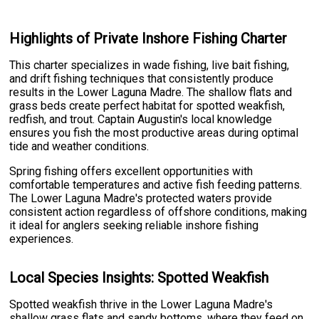
Highlights of Private Inshore Fishing Charter
This charter specializes in wade fishing, live bait fishing,
and drift fishing techniques that consistently produce
results in the Lower Laguna Madre. The shallow flats and
grass beds create perfect habitat for spotted weakfish,
redfish, and trout. Captain Augustin's local knowledge
ensures you fish the most productive areas during optimal
tide and weather conditions.
Spring fishing offers excellent opportunities with
comfortable temperatures and active fish feeding patterns.
The Lower Laguna Madre's protected waters provide
consistent action regardless of offshore conditions, making
it ideal for anglers seeking reliable inshore fishing
experiences.
Local Species Insights: Spotted Weakfish
Spotted weakfish thrive in the Lower Laguna Madre's
shallow grass flats and sandy bottoms, where they feed on