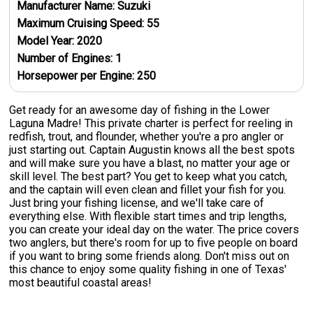
Manufacturer Name:
Suzuki
Maximum Cruising Speed:
55
Model Year:
2020
Number of Engines:
1
Horsepower per Engine:
250
Get ready for an awesome day of fishing in the Lower
Laguna Madre! This private charter is perfect for reeling in
redfish, trout, and flounder, whether you're a pro angler or
just starting out. Captain Augustin knows all the best spots
and will make sure you have a blast, no matter your age or
skill level. The best part? You get to keep what you catch,
and the captain will even clean and fillet your fish for you.
Just bring your fishing license, and we'll take care of
everything else. With flexible start times and trip lengths,
you can create your ideal day on the water. The price covers
two anglers, but there's room for up to five people on board
if you want to bring some friends along. Don't miss out on
this chance to enjoy some quality fishing in one of Texas'
most beautiful coastal areas!