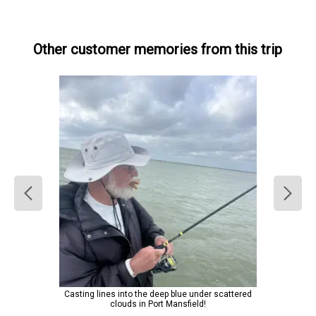
Other customer memories from this trip
Casting lines into the deep blue under scattered
clouds in Port Mansfield!