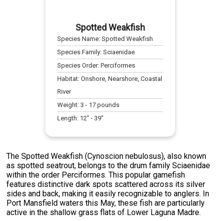
Spotted Weakfish
Species Name:
Spotted Weakfish
Species Family:
Sciaenidae
Species Order:
Perciformes
Habitat:
Onshore, Nearshore, Coastal
River
Weight:
3
-
17
pounds
Length:
12
" -
39
"
The Spotted Weakfish (Cynoscion nebulosus), also known
as spotted seatrout, belongs to the drum family Sciaenidae
within the order Perciformes. This popular gamefish
features distinctive dark spots scattered across its silver
sides and back, making it easily recognizable to anglers. In
Port Mansfield waters this May, these fish are particularly
active in the shallow grass flats of Lower Laguna Madre.