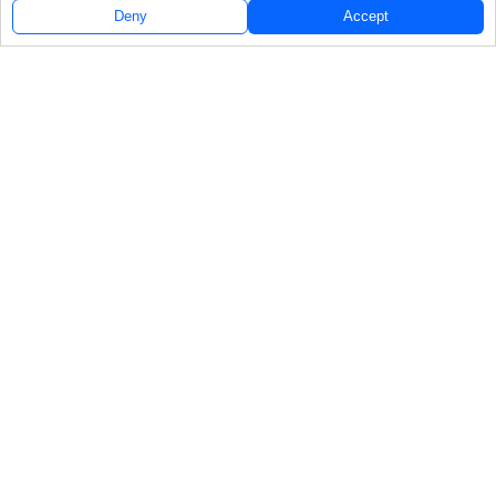
Deny
Accept
Follow Us
NAVIGATE
FEATURED
Rookie Inshore