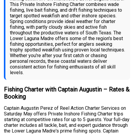
This Private Inshore Fishing Charter combines wade
fishing, live bait fishing, and drift fishing techniques to
target spotted weakfish and other inshore species.
Spring conditions provide ideal weather for charter
fishing, with partly cloudy skies and active fish
throughout the productive waters of South Texas. The
Lower Laguna Madre offers some of the region's best
fishing opportunities, perfect for anglers seeking
trophy spotted weakfish using proven local techniques.
Whether you're after your first catch or chasing
personal records, these coastal waters deliver
consistent action for fishing enthusiasts of all skill
levels.
Fishing Charter with Captain Augustin – Rates &
Booking
Captain Augustin Perez of Reel Action Charter Services on
Saturday May offers Private Inshore Fishing Charter trips
starting at competitive rates for up to 5 guests. Your full-day
charter includes all tackle, bait, and expert guidance through
the Lower Laguna Madre's prime fishing spots. Captain