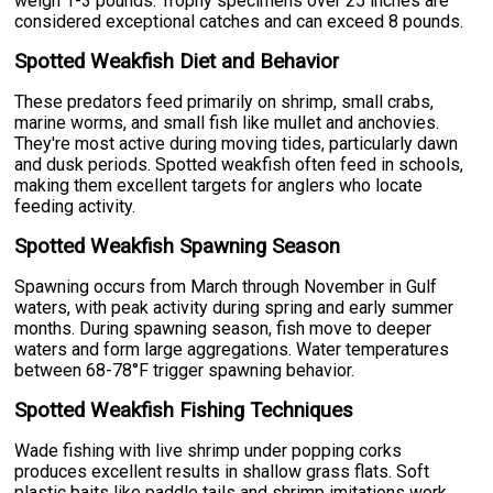
weigh 1-3 pounds. Trophy specimens over 25 inches are
considered exceptional catches and can exceed 8 pounds.
Spotted Weakfish Diet and Behavior
These predators feed primarily on shrimp, small crabs,
marine worms, and small fish like mullet and anchovies.
They're most active during moving tides, particularly dawn
and dusk periods. Spotted weakfish often feed in schools,
making them excellent targets for anglers who locate
feeding activity.
Spotted Weakfish Spawning Season
Spawning occurs from March through November in Gulf
waters, with peak activity during spring and early summer
months. During spawning season, fish move to deeper
waters and form large aggregations. Water temperatures
between 68-78°F trigger spawning behavior.
Spotted Weakfish Fishing Techniques
Wade fishing with live shrimp under popping corks
produces excellent results in shallow grass flats. Soft
plastic baits like paddle tails and shrimp imitations work