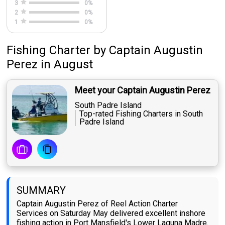
3
0
%
2
0
%
1
0
%
Fishing Charter
by
Captain
Augustin
Perez
in August
Meet your Captain Augustin Perez
South Padre Island
Top-rated Fishing Charters in South
Padre Island
SUMMARY
Captain Augustin Perez of Reel Action Charter
Services on Saturday May delivered excellent inshore
fishing action in Port Mansfield's Lower Laguna Madre.