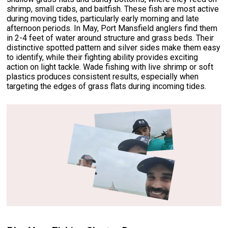
shrimp, small crabs, and baitfish. These fish are most active
during moving tides, particularly early morning and late
afternoon periods. In May, Port Mansfield anglers find them
in 2-4 feet of water around structure and grass beds. Their
distinctive spotted pattern and silver sides make them easy
to identify, while their fighting ability provides exciting
action on light tackle. Wade fishing with live shrimp or soft
plastics produces consistent results, especially when
targeting the edges of grass flats during incoming tides.