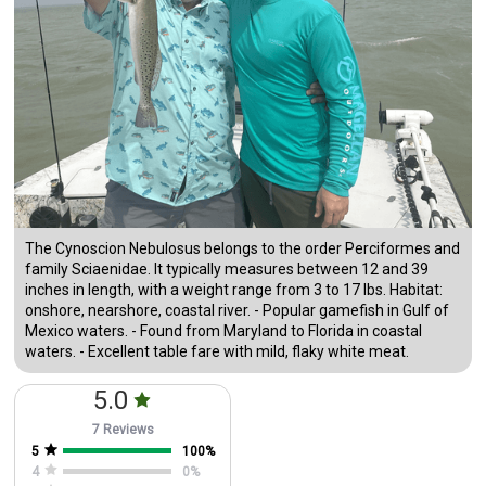
The Cynoscion Nebulosus belongs to the order Perciformes and
family Sciaenidae. It typically measures between 12 and 39
inches in length, with a weight range from 3 to 17 lbs. Habitat:
onshore, nearshore, coastal river. - Popular gamefish in Gulf of
Mexico waters. - Found from Maryland to Florida in coastal
waters. - Excellent table fare with mild, flaky white meat.
5.0
7 Reviews
5
100
%
4
0
%