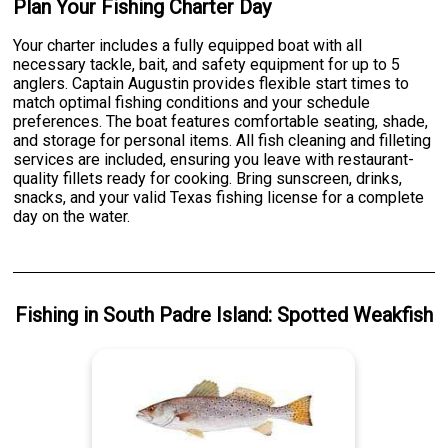
Plan Your Fishing Charter Day
Your charter includes a fully equipped boat with all
necessary tackle, bait, and safety equipment for up to 5
anglers. Captain Augustin provides flexible start times to
match optimal fishing conditions and your schedule
preferences. The boat features comfortable seating, shade,
and storage for personal items. All fish cleaning and filleting
services are included, ensuring you leave with restaurant-
quality fillets ready for cooking. Bring sunscreen, drinks,
snacks, and your valid Texas fishing license for a complete
day on the water.
Fishing
in
South Padre Island
:
Spotted Weakfish