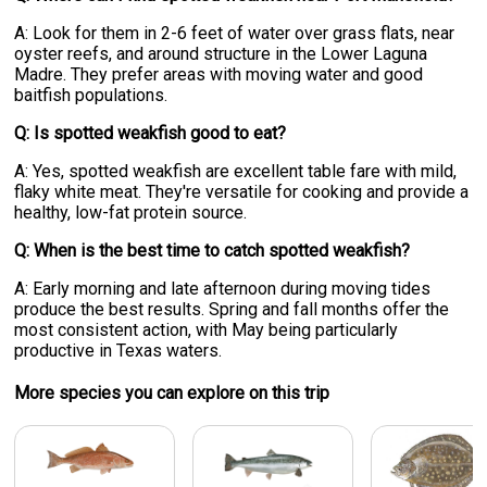
A: Look for them in 2-6 feet of water over grass flats, near
oyster reefs, and around structure in the Lower Laguna
Madre. They prefer areas with moving water and good
baitfish populations.
Q: Is spotted weakfish good to eat?
A: Yes, spotted weakfish are excellent table fare with mild,
flaky white meat. They're versatile for cooking and provide a
healthy, low-fat protein source.
Q: When is the best time to catch spotted weakfish?
A: Early morning and late afternoon during moving tides
produce the best results. Spring and fall months offer the
most consistent action, with May being particularly
productive in Texas waters.
More specie
s
you can explore on this trip