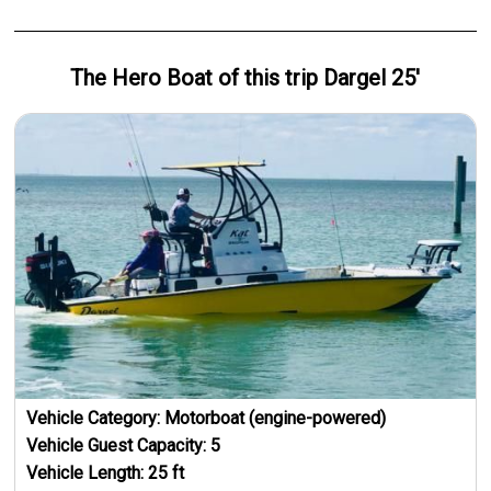
The Hero
Boat
of this trip
Dargel 25'
Vehicle Category:
Motorboat (engine-powered)
Vehicle Guest Capacity:
5
Vehicle Length:
25
ft