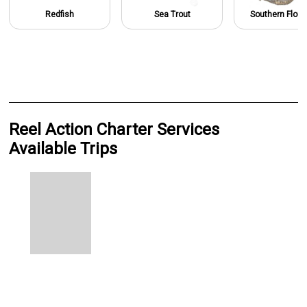
Redfish
Sea Trout
Southern Flou
Reel Action Charter Services
Available Trips