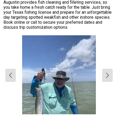
Augustin provides fish cleaning and filleting services, so
you take home a fresh catch ready for the table. Just bring
your Texas fishing license and prepare for an unforgettable
day targeting spotted weakfish and other inshore species.
Book online or call to secure your preferred dates and
discuss trip customization options.