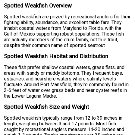
Spotted Weakfish Overview
Spotted weakfish are prized by recreational anglers for their
fighting ability, abundance, and excellent table fare. They
inhabit coastal waters from Maryland to Florida, with the
Gulf of Mexico supporting robust populations. These fish
are actually members of the drum family, not true trout,
despite their common name of spotted seatrout.
Spotted Weakfish Habitat and Distribution
These fish prefer shallow coastal waters, grass flats, and
areas with sandy or muddy bottoms. They frequent bays,
estuaries, and nearshore waters where salinity levels
fluctuate. Around Port Mansfield, they're commonly found in
2-6 feet of water over grass beds and near oyster reefs in
the Lower Laguna Madre.
Spotted Weakfish Size and Weight
Spotted weakfish typically range from 12 to 39 inches in
length, weighing between 3 and 17 pounds. Most fish
caught by recreational anglers measure 14-20 inches and