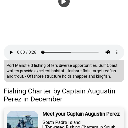
Port Mansfield fishing offers diverse opportunities. Gulf Coast
waters provide excellent habitat. - Inshore flats target redfish
and trout. - Offshore structure holds snapper and kingfish.
Fishing Charter
by
Captain
Augustin
Perez
in December
Meet your Captain Augustin Perez
South Padre Island
Top-rated Fishing Charters in South