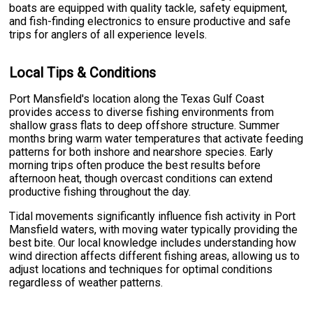
boats are equipped with quality tackle, safety equipment,
and fish-finding electronics to ensure productive and safe
trips for anglers of all experience levels.
Local Tips & Conditions
Port Mansfield's location along the Texas Gulf Coast
provides access to diverse fishing environments from
shallow grass flats to deep offshore structure. Summer
months bring warm water temperatures that activate feeding
patterns for both inshore and nearshore species. Early
morning trips often produce the best results before
afternoon heat, though overcast conditions can extend
productive fishing throughout the day.
Tidal movements significantly influence fish activity in Port
Mansfield waters, with moving water typically providing the
best bite. Our local knowledge includes understanding how
wind direction affects different fishing areas, allowing us to
adjust locations and techniques for optimal conditions
regardless of weather patterns.