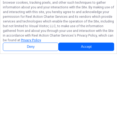
browser cookies, tracking pixels, and other such techniques to gather
information about you and your interactions with the Site. By making use of
and interacting with this site, you hereby agree to and acknowledge your
permission for
Reel Action Charter Services
and its vendors which provide
services and technologies which enable the operation of the Site, including
but not limited to Visual Visitor, LLC, to make use of the information
gathered from and about you through your use and interaction with the Site
in accordance with
Reel Action Charter Services
's Privacy Policy, which can
be found at
Privacy Policy
.
Deny
Accept