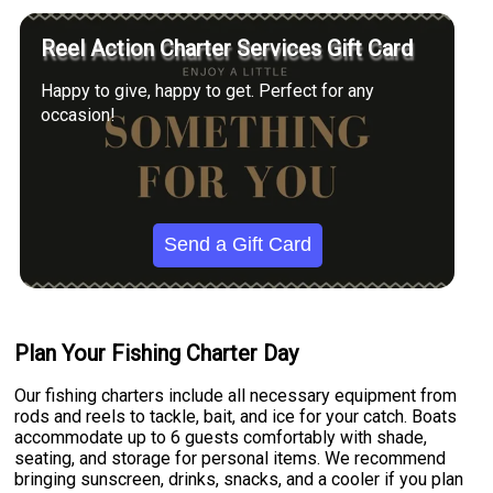
Reel Action Charter Services Gift Card
Happy to give, happy to get. Perfect for any
occasion!
Send a Gift Card
Plan Your Fishing Charter Day
Our fishing charters include all necessary equipment from
rods and reels to tackle, bait, and ice for your catch. Boats
accommodate up to 6 guests comfortably with shade,
seating, and storage for personal items. We recommend
bringing sunscreen, drinks, snacks, and a cooler if you plan