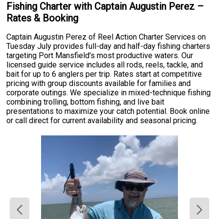
Fishing Charter with Captain Augustin Perez –
Rates & Booking
Captain Augustin Perez of Reel Action Charter Services on
Tuesday July provides full-day and half-day fishing charters
targeting Port Mansfield's most productive waters. Our
licensed guide service includes all rods, reels, tackle, and
bait for up to 6 anglers per trip. Rates start at competitive
pricing with group discounts available for families and
corporate outings. We specialize in mixed-technique fishing
combining trolling, bottom fishing, and live bait
presentations to maximize your catch potential. Book online
or call direct for current availability and seasonal pricing.