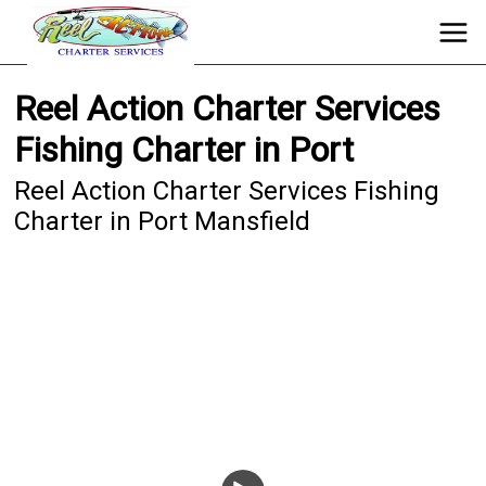
Reel Action Charter Services
Fishing Charter in Port
Reel Action Charter Services Fishing
Charter in Port Mansfield