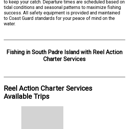
to keep your catch. Departure times are scheduled based on
tidal conditions and seasonal patterns to maximize fishing
success. All safety equipment is provided and maintained
to Coast Guard standards for your peace of mind on the
water.
Fishing
in
South Padre Island
with
Reel Action
Charter Services
Reel Action Charter Services
Available Trips