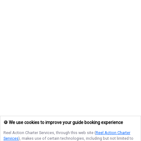
🍪 We use cookies to improve your guide booking experience
Reel Action Charter Services
, through this web site (
Reel Action Charter
Services
), makes use of certain technologies, including but not limited to