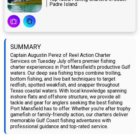
Padre Island
SUMMARY
Captain Augustin Perez of Reel Action Charter
Services on Tuesday July offers premier fishing
charter experiences in Port Mansfield's productive Gulf
waters. Our deep sea fishing trips combine trolling,
bottom fishing, and live bait techniques to target
redfish, spotted weakfish, and snapper throughout
Texas coastal waters. With local knowledge spanning
inshore flats and offshore structure, we provide all
tackle and gear for anglers seeking the best fishing
Port Mansfield has to offer. Whether you're after trophy
gamefish or family-friendly action, our charters deliver
memorable Gulf Coast fishing adventures with
professional guidance and top-rated service.