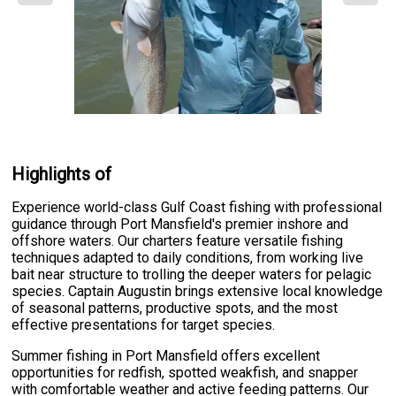
Highlights of
Experience world-class Gulf Coast fishing with professional
guidance through Port Mansfield's premier inshore and
offshore waters. Our charters feature versatile fishing
techniques adapted to daily conditions, from working live
bait near structure to trolling the deeper waters for pelagic
species. Captain Augustin brings extensive local knowledge
of seasonal patterns, productive spots, and the most
effective presentations for target species.
Summer fishing in Port Mansfield offers excellent
opportunities for redfish, spotted weakfish, and snapper
with comfortable weather and active feeding patterns. Our