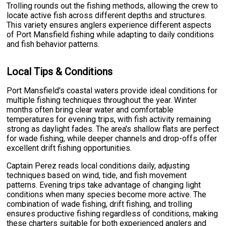
Trolling rounds out the fishing methods, allowing the crew to
locate active fish across different depths and structures.
This variety ensures anglers experience different aspects
of Port Mansfield fishing while adapting to daily conditions
and fish behavior patterns.
Local Tips & Conditions
Port Mansfield's coastal waters provide ideal conditions for
multiple fishing techniques throughout the year. Winter
months often bring clear water and comfortable
temperatures for evening trips, with fish activity remaining
strong as daylight fades. The area's shallow flats are perfect
for wade fishing, while deeper channels and drop-offs offer
excellent drift fishing opportunities.
Captain Perez reads local conditions daily, adjusting
techniques based on wind, tide, and fish movement
patterns. Evening trips take advantage of changing light
conditions when many species become more active. The
combination of wade fishing, drift fishing, and trolling
ensures productive fishing regardless of conditions, making
these charters suitable for both experienced anglers and