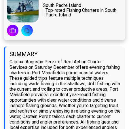
South Padre Island
Top-rated Fishing Charters in South
Padre Island
SUMMARY
Captain Augustin Perez of Reel Action Charter
Services on Saturday December offers evening fishing
charters in Port Mansfield's prime coastal waters.
These guided trips feature multiple techniques
including wade fishing in the shallows, drift fishing with
the current, and trolling to cover productive areas. Port
Mansfield provides excellent year-round fishing
opportunities with clear water conditions and diverse
inshore fishing grounds. Whether you're targeting trout
and redfish or simply enjoying a relaxing evening on the
water, Captain Perez tailors each charter to current
conditions and angler preferences. All fishing gear and
local expertise included for both experienced anglers