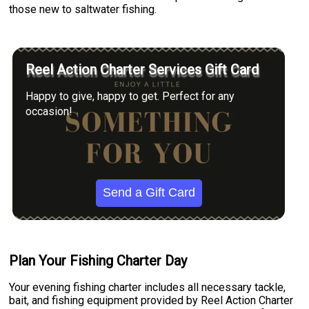
those new to saltwater fishing.
Reel Action Charter Services Gift Card
Happy to give, happy to get. Perfect for any
occasion!
Send a Gift Card
Plan Your Fishing Charter Day
Your evening fishing charter includes all necessary tackle,
bait, and fishing equipment provided by Reel Action Charter