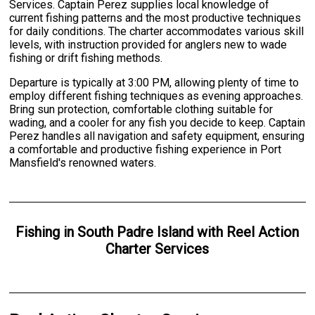
Services. Captain Perez supplies local knowledge of
current fishing patterns and the most productive techniques
for daily conditions. The charter accommodates various skill
levels, with instruction provided for anglers new to wade
fishing or drift fishing methods.
Departure is typically at 3:00 PM, allowing plenty of time to
employ different fishing techniques as evening approaches.
Bring sun protection, comfortable clothing suitable for
wading, and a cooler for any fish you decide to keep. Captain
Perez handles all navigation and safety equipment, ensuring
a comfortable and productive fishing experience in Port
Mansfield's renowned waters.
Fishing
in
South Padre Island
with
Reel Action
Charter Services