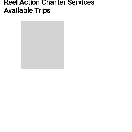
Reel Action Charter Services
Available Trips