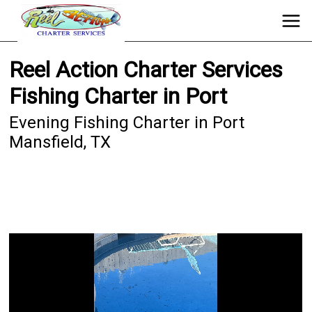
Reel Action Charter Services
Fishing Charter in Port
Evening Fishing Charter in Port
Mansfield, TX