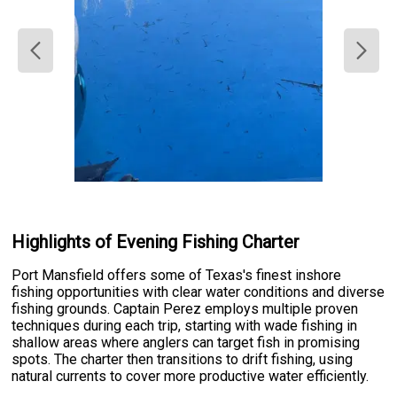
Highlights of Evening Fishing Charter
Port Mansfield offers some of Texas's finest inshore
fishing opportunities with clear water conditions and diverse
fishing grounds. Captain Perez employs multiple proven
techniques during each trip, starting with wade fishing in
shallow areas where anglers can target fish in promising
spots. The charter then transitions to drift fishing, using
natural currents to cover more productive water efficiently.