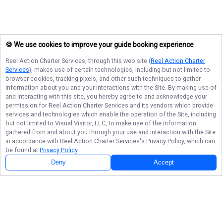
🍪 We use cookies to improve your guide booking experience
Reel Action Charter Services
, through this web site (
Reel Action Charter
Services
), makes use of certain technologies, including but not limited to
browser cookies, tracking pixels, and other such techniques to gather
information about you and your interactions with the Site. By making use of
and interacting with this site, you hereby agree to and acknowledge your
permission for
Reel Action Charter Services
and its vendors which provide
services and technologies which enable the operation of the Site, including
but not limited to Visual Visitor, LLC, to make use of the information
gathered from and about you through your use and interaction with the Site
in accordance with
Reel Action Charter Services
's Privacy Policy, which can
be found at
Privacy Policy
.
Deny
Accept