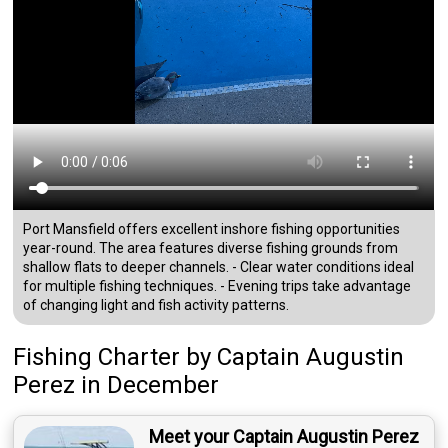
Port Mansfield offers excellent inshore fishing opportunities
year-round. The area features diverse fishing grounds from
shallow flats to deeper channels. - Clear water conditions ideal
for multiple fishing techniques. - Evening trips take advantage
of changing light and fish activity patterns.
Fishing Charter
by
Captain
Augustin
Perez
in December
Meet your Captain Augustin Perez