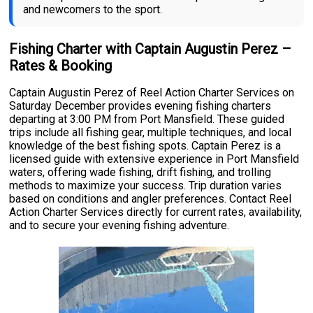
and newcomers to the sport.
Fishing Charter with Captain Augustin Perez –
Rates & Booking
Captain Augustin Perez of Reel Action Charter Services on
Saturday December provides evening fishing charters
departing at 3:00 PM from Port Mansfield. These guided
trips include all fishing gear, multiple techniques, and local
knowledge of the best fishing spots. Captain Perez is a
licensed guide with extensive experience in Port Mansfield
waters, offering wade fishing, drift fishing, and trolling
methods to maximize your success. Trip duration varies
based on conditions and angler preferences. Contact Reel
Action Charter Services directly for current rates, availability,
and to secure your evening fishing adventure.